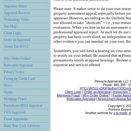
Appraiser Ethics
Please note: It makes sense to do your own resea
Appraisal Reviews
property assessment appeal, especially before you
appraiser.
However, according to the Uniform Stan
Technology Video
not allowed to take "shortcuts" -- i.e., your resear
Site Map
evaluation.
When you hire us for an assessment 
professional appraisal report.
As such we do our 
Client Login
property has been overvalued, an independent rep
Order an Appraisal
other evidence you can marshal on your own.
But
About The HVCC
Sometimes, you will have a hearing on your asses
to testify on your behalf.
Be assured that at
Pinna
Why Order Online?
persuasively testify at appeal hearings.
Browse ou
expertise and services offered.
Relocation Appraisal
Privacy Notice
Paying by Credit Card
Pinnacle Appraisals LLC
Phone:
865-385 - 5
News
HTCcVKQzLyDKtFfanfhwY3Ol2mXo
Myths
Client Login
|
Order an Appraisal
|
Inspection T
Mortgage Fraud
|
Why Order Online?
|
Faster Appra
Mortgage Fraud
Relocation Appraisal
|
Assessment Appeal Se
Foreclosure/REO Appraisal
Copyright © 202
Portions Copyri
FHA Approved
Another website by
a la mode, i
Faster Appraisals
Daily Rate Lock Advisory