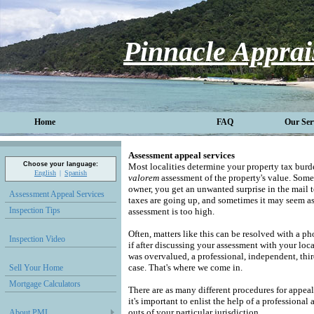
Pinnacle Apprai
Home
FAQ
Our Ser
Assessment appeal services
Choose your language:
Most localities determine your property tax bur
English
Spanish
valorem
assessment of the property's value.
Somet
owner, you get an unwanted surprise in the mail 
Assessment Appeal Services
taxes are going up, and sometimes it may seem a
Inspection Tips
assessment is too high.
Often, matters like this can be resolved with a ph
Inspection Video
if after discussing your assessment with your loca
was overvalued, a professional, independent, thir
case. That's where we come in.
Sell Your Home
Mortgage Calculators
There are as many different procedures for appeali
it's important to enlist the help of a professional
outs of your particular jurisdiction.
About PMI